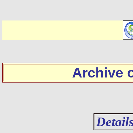
Archive
Detail