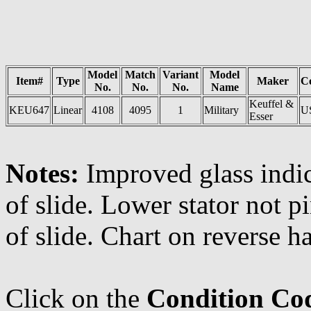
Model
Match
Variant
Model
Item#
Type
Maker
C
No.
No.
No.
Name
Keuffel &
KEU647
Linear
4108
4095
1
Military
U
Esser
Notes:
Improved glass indi
of slide. Lower stator not p
of slide. Chart on reverse h
Click on the
Condition Co