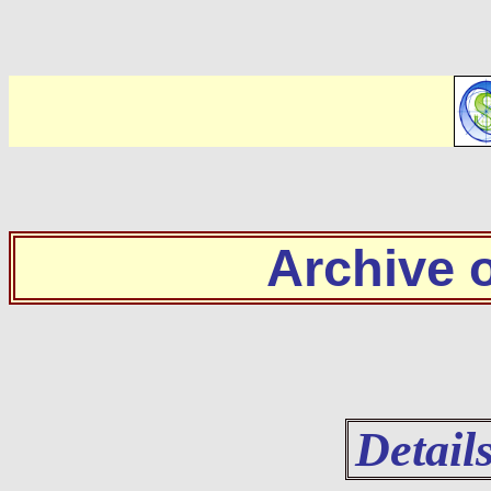
Archive
Detail