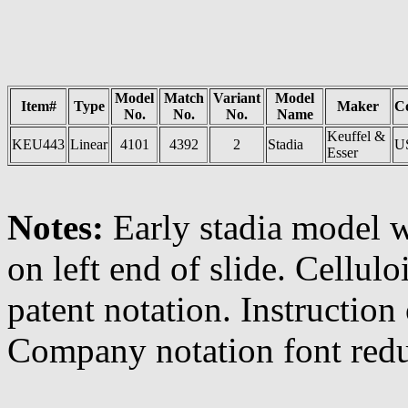
Model
Match
Variant
Model
Item#
Type
Maker
C
No.
No.
No.
Name
Keuffel &
KEU443
Linear
4101
4392
2
Stadia
U
Esser
Notes:
Early stadia model 
on left end of slide. Cellulo
patent notation. Instruction
Company notation font redu