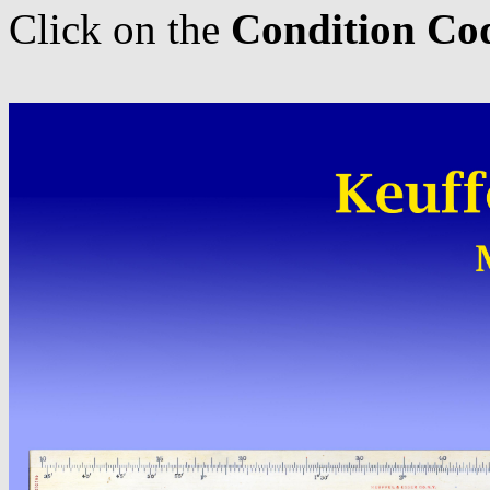
Click on the
Condition Co