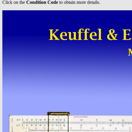
Click on the
Condition Code
to obtain more details.