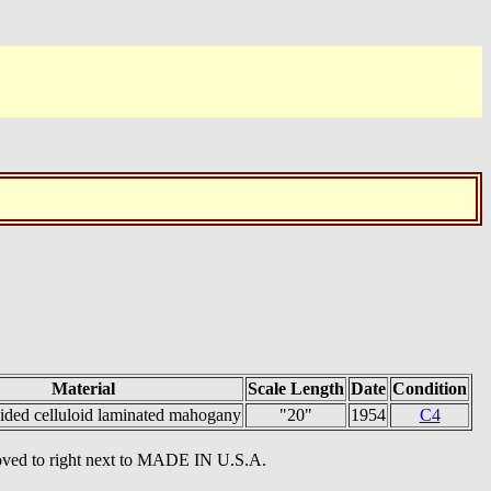
Material
Scale Length
Date
Condition
ided celluloid laminated mahogany
"20"
1954
C4
oved to right next to MADE IN U.S.A.