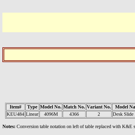
Item#
Type
Model No.
Match No.
Variant No.
Model N
KEU484
Linear
4096M
4366
2
Desk Slide
Notes:
Conversion table notation on left of table replaced with K