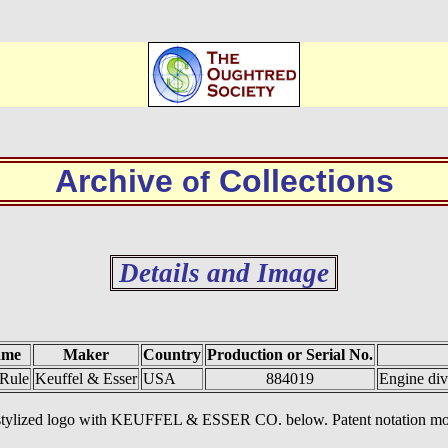
Archive
Collections
of
Details and Image
ame
Maker
Country
Production or Serial No.
 Rule
Keuffel & Esser
USA
884019
Engine div
&E stylized logo with KEUFFEL & ESSER CO. below. Patent notation m