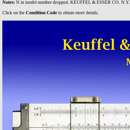
Notes:
N in model number dropped. KEUFFEL & ESSER CO. N.Y. n
Click on the
Condition Code
to obtain more details.