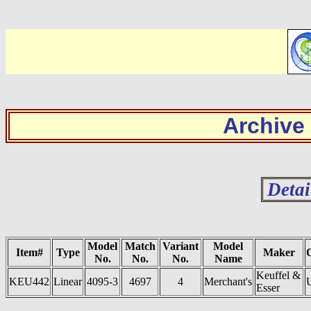
Archive
Detai
Model
Match
Variant
Model
Item#
Type
Maker
No.
No.
No.
Name
Keuffel &
KEU442
Linear
4095-3
4697
4
Merchant's
Esser