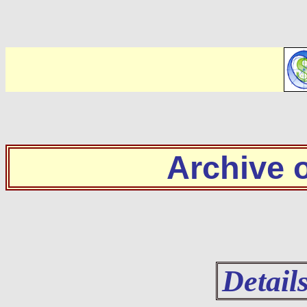
Archive
Detail