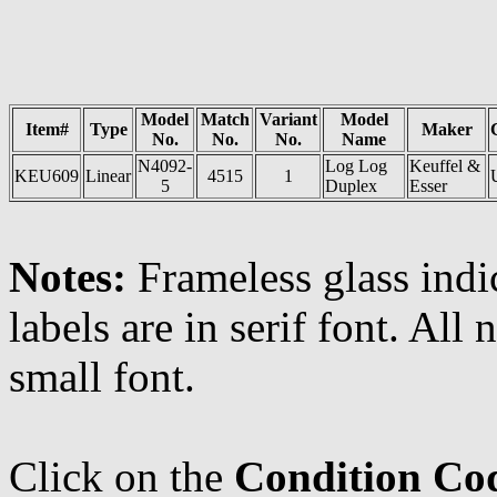
Model
Match
Variant
Model
Item#
Type
Maker
No.
No.
No.
Name
N4092-
Log Log
Keuffel &
KEU609
Linear
4515
1
5
Duplex
Esser
Notes:
Frameless glass indi
labels are in serif font. All
small font.
Click on the
Condition Co