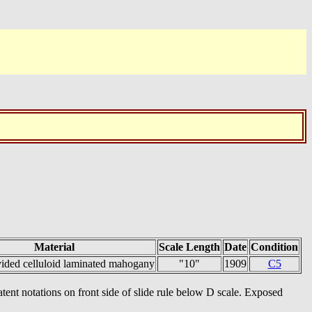
Material
Scale Length
Date
Condition
vided celluloid laminated mahogany
"10"
1909
C5
ent notations on front side of slide rule below D scale. Exposed