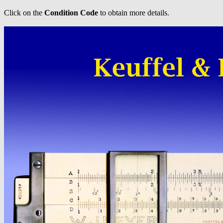
Click on the
Condition Code
to obtain more details.