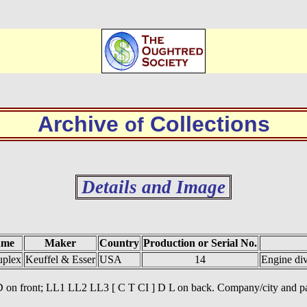
Archive
Collections
of
Details and Image
ame
Maker
Country
Production or Serial No.
uplex
Keuffel & Esser
USA
14
Engine di
] D on front; LL1 LL2 LL3 [ C T CI ] D L on back. Company/city and pat