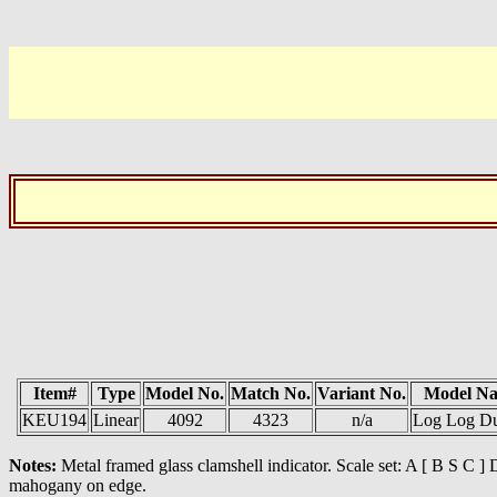
Item#
Type
Model No.
Match No.
Variant No.
Model N
KEU194
Linear
4092
4323
n/a
Log Log D
Notes:
Metal framed glass clamshell indicator. Scale set: A [ B S C 
mahogany on edge.