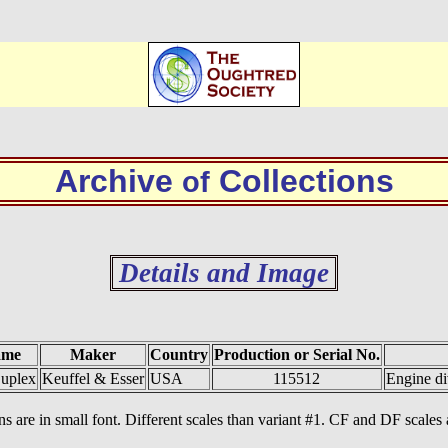
Archive
Collections
of
Details and Image
ame
Maker
Country
Production or Serial No.
uplex
Keuffel & Esser
USA
115512
Engine di
ions are in small font. Different scales than variant #1. CF and DF scale