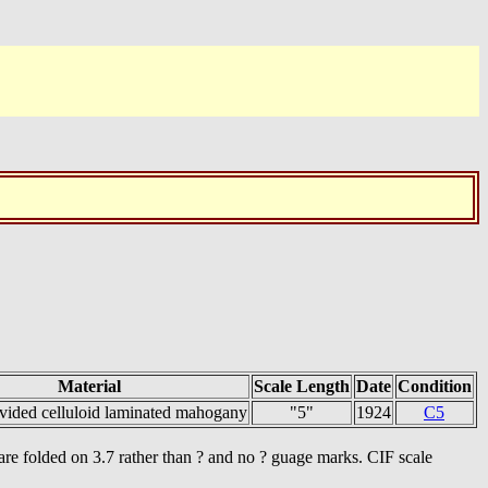
Material
Scale Length
Date
Condition
vided celluloid laminated mahogany
"5"
1924
C5
s are folded on 3.7 rather than ? and no ? guage marks. CIF scale