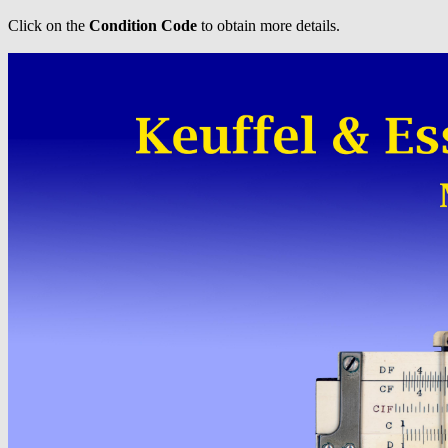
Click on the
Condition Code
to obtain more details.