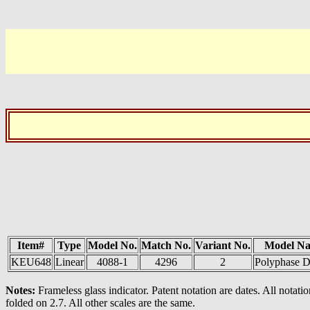
Item#
Type
Model No.
Match No.
Variant No.
Model N
KEU648
Linear
4088-1
4296
2
Polyphase D
Notes:
Frameless glass indicator. Patent notation are dates. All notat
folded on 2.7. All other scales are the same.