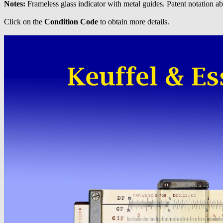
Notes:
Frameless glass indicator with metal guides. Patent notation a
Click on the
Condition Code
to obtain more details.