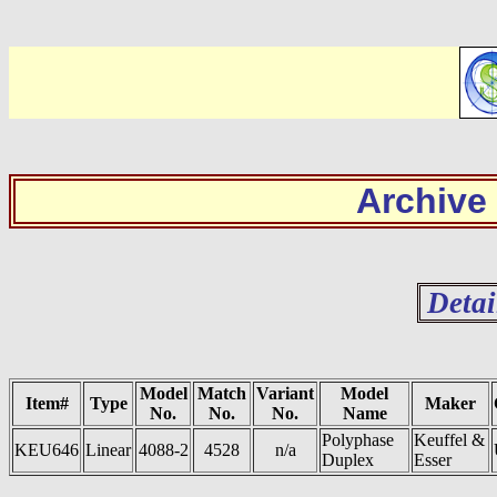
Archive
Detai
Model
Match
Variant
Model
Item#
Type
Maker
No.
No.
No.
Name
Polyphase
Keuffel &
KEU646
Linear
4088-2
4528
n/a
Duplex
Esser