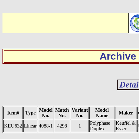
Archive
Detai
Model
Match
Variant
Model
Item#
Type
Maker
No.
No.
No.
Name
Polyphase
Keuffel &
KEU632
Linear
4088-1
4298
1
Duplex
Esser