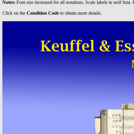
Notes:
Font size increased for all notations. Scale labels in serif font. 
Click on the
Condition Code
to obtain more details.