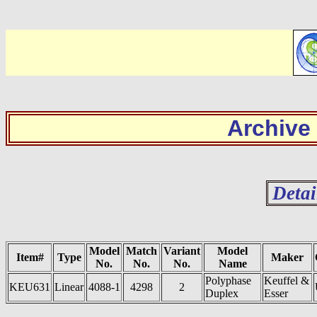
Archive
Detai
Model
Match
Variant
Model
Item#
Type
Maker
No.
No.
No.
Name
Polyphase
Keuffel &
KEU631
Linear
4088-1
4298
2
Duplex
Esser