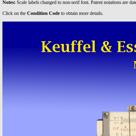
Notes:
Scale labels changed to non-serif font. Patent notations are dat
Click on the
Condition Code
to obtain more details.