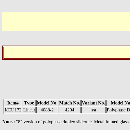
Item#
Type
Model No.
Match No.
Variant No.
Model N
KEU172
Linear
4088-2
4294
n/a
Polyphase D
Notes:
"8" version of polyphase duplex sliderule. Metal framed glass 