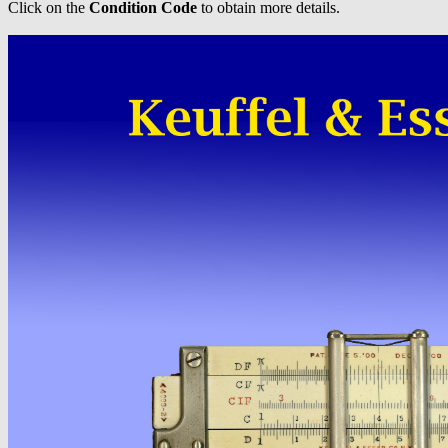
Click on the
Condition Code
to obtain more details.