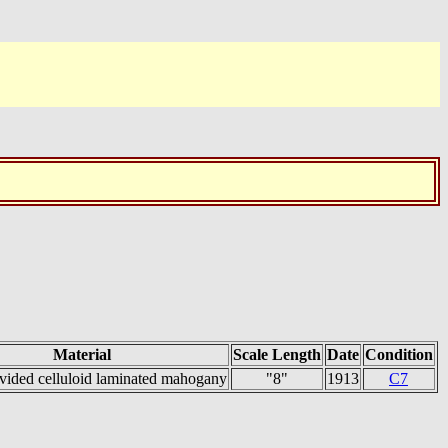
Material
Scale Length
Date
Condition
vided celluloid laminated mahogany
"8"
1913
C7