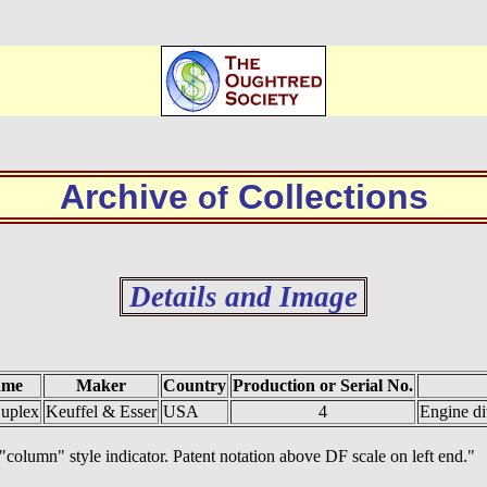
Archive
Collections
of
Details and Image
ame
Maker
Country
Production or Serial No.
uplex
Keuffel & Esser
USA
4
Engine di
"column" style indicator. Patent notation above DF scale on left end."