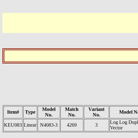
Model
Match
Variant
Item#
Type
Model N
No.
No.
No.
Log Log Dup
KEU083
Linear
N4083-3
4269
3
Vector