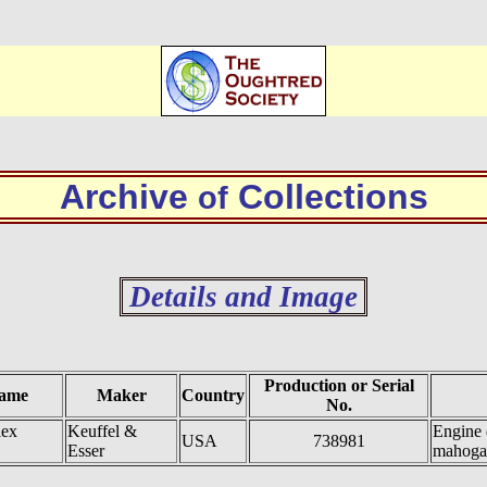
Archive
Collections
of
Details and Image
Production or Serial
ame
Maker
Country
No.
lex
Keuffel &
Engine 
USA
738981
Esser
mahoga