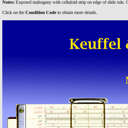
Notes:
Exposed mahogany with celluloid strip on edge of slide rule.
Click on the
Condition Code
to obtain more details.