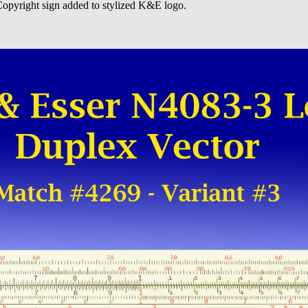
 Copyright sign added to stylized K&E logo.