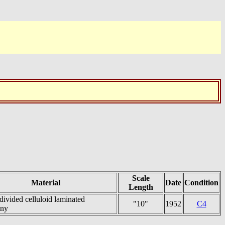
Scale
Material
Date
Condition
Length
divided celluloid laminated
"10"
1952
C4
ny