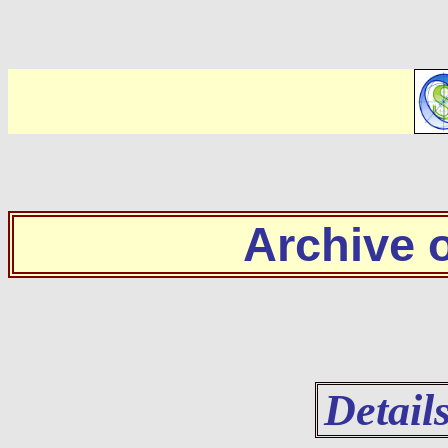
Archive
Detail