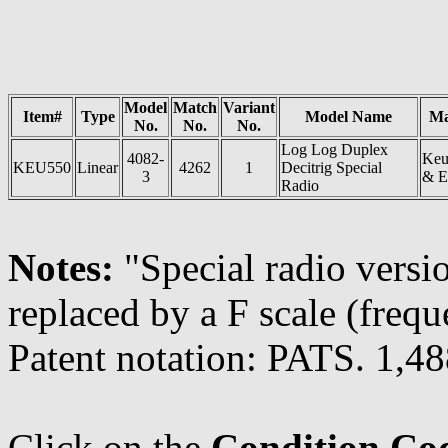
Model
Match
Variant
Item#
Type
Model Name
Ma
No.
No.
No.
Log Log Duplex
4082-
Keu
KEU550
Linear
4262
1
Decitrig Special
3
& E
Radio
Notes:
"Special radio versi
replaced by a F scale (freq
Patent notation: PATS. 1,
Click on the
Condition Co