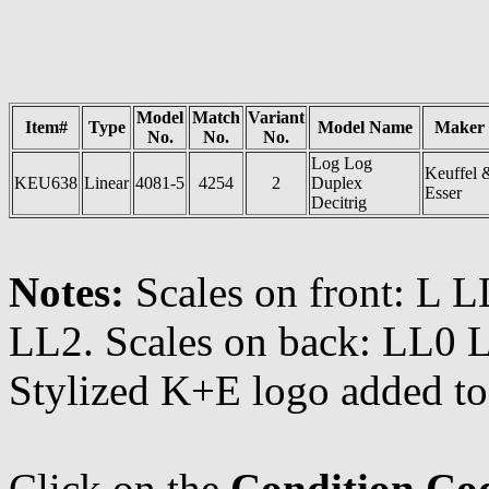
Model
Match
Variant
Item#
Type
Model Name
Maker
No.
No.
No.
Log Log
Keuffel 
KEU638
Linear
4081-5
4254
2
Duplex
Esser
Decitrig
Notes:
Scales on front: L 
LL2. Scales on back: LL0 L
Stylized K+E logo added to 
Click on the
Condition Co