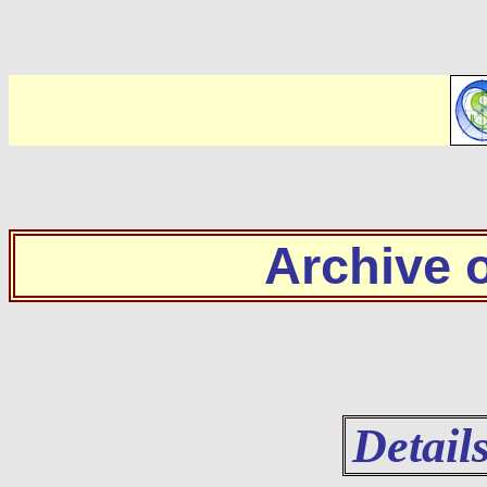
Archive
Detail