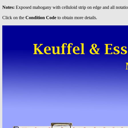
Notes:
Exposed mahogany with celluloid strip on edge and all notatio
Click on the
Condition Code
to obtain more details.