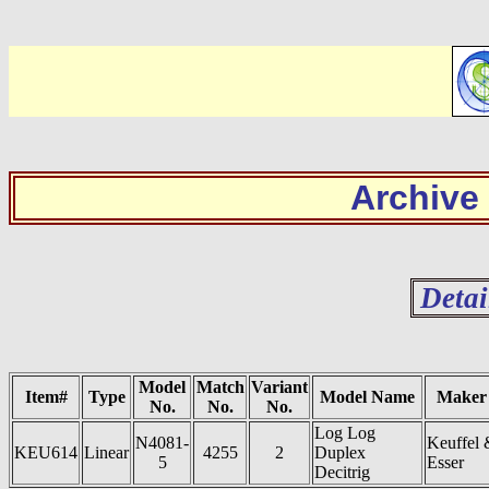
Archive
Detai
Model
Match
Variant
Item#
Type
Model Name
Maker
No.
No.
No.
Log Log
N4081-
Keuffel 
KEU614
Linear
4255
2
Duplex
5
Esser
Decitrig