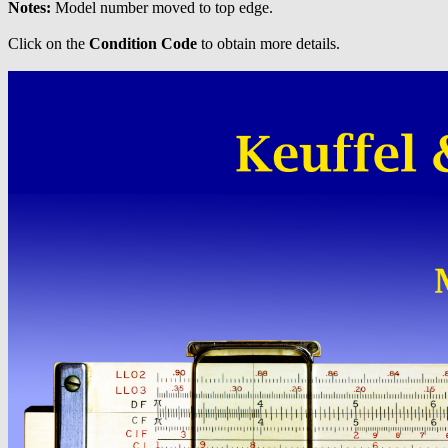
Notes:
Model number moved to top edge.
Click on the
Condition Code
to obtain more details.