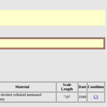
Scale
Material
Date
Condition
Length
divided celluloid laminated
"10"
1949
C5
any