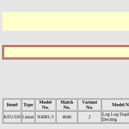
Model
Match
Variant
Item#
Type
Model 
No.
No.
No.
Log Log Dupl
KEU310
Linear
N4081-3
4646
2
Decitrig