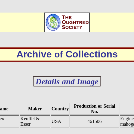
Archive
Collections
of
Details and Image
Production or Serial
Name
Maker
Country
No.
ex
Keuffel &
Engine 
USA
461506
Esser
mahog