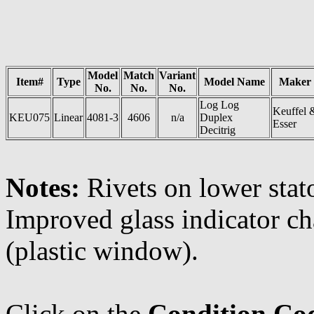
Model
Match
Variant
Item#
Type
Model Name
Maker
No.
No.
No.
Log Log
Keuffel 
KEU075
Linear
4081-3
4606
n/a
Duplex
Esser
Decitrig
Notes:
Rivets on lower stat
Improved glass indicator ch
(plastic window).
Click on the
Condition Co