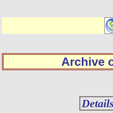
Archive
Detail