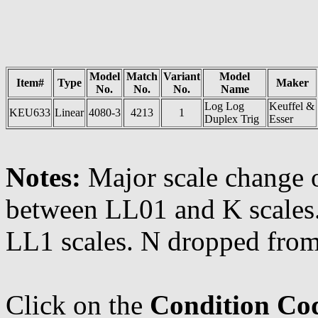
Model
Match
Variant
Model
Item#
Type
Maker
No.
No.
No.
Name
Log Log
Keuffel &
KEU633
Linear
4080-3
4213
1
Duplex Trig
Esser
Notes:
Major scale change 
between LL01 and K scales
LL1 scales. N dropped fro
Click on the
Condition Co