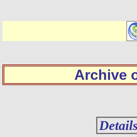
Archive
Detail