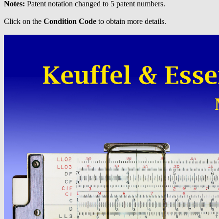
Notes:
Patent notation changed to 5 patent numbers.
Click on the
Condition Code
to obtain more details.