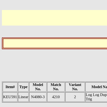
Model
Match
Variant
Item#
Type
Model N
No.
No.
No.
Log Log Dup
KEU591
Linear
N4080-3
4210
2
Trig