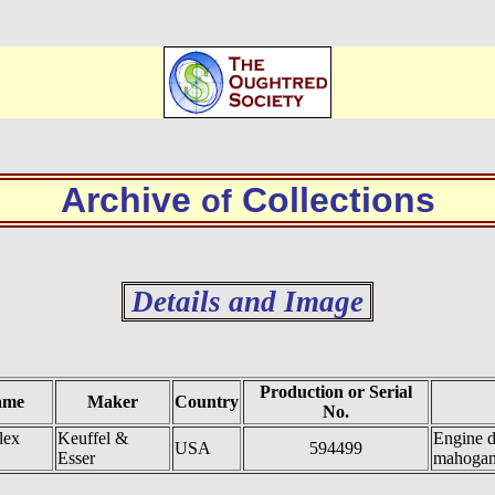
Archive
Collections
of
Details and Image
Production or Serial
ame
Maker
Country
No.
lex
Keuffel &
Engine d
USA
594499
Esser
mahoga