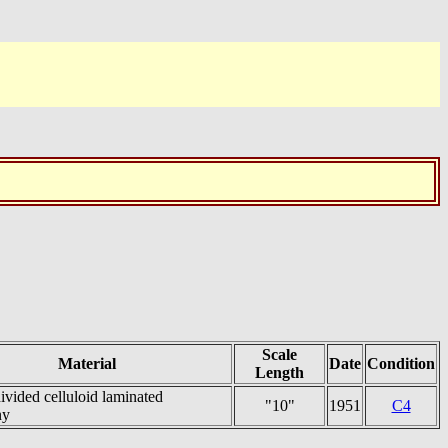
Scale
Material
Date
Condition
Length
ivided celluloid laminated
"10"
1951
C4
ny