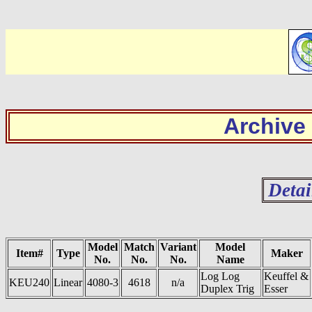
Archive
Detai
Model
Match
Variant
Model
Item#
Type
Maker
No.
No.
No.
Name
Log Log
Keuffel &
KEU240
Linear
4080-3
4618
n/a
Duplex Trig
Esser