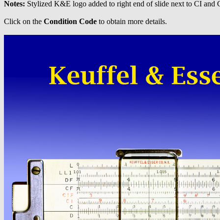
Notes:
Stylized K&E logo added to right end of slide next to CI and C
Click on the
Condition Code
to obtain more details.