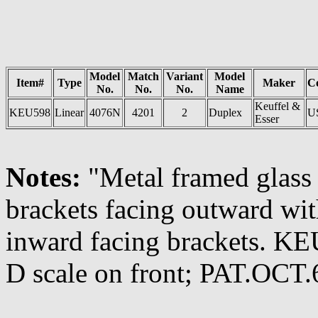
Model
Match
Variant
Model
Item#
Type
Maker
C
No.
No.
No.
Name
Keuffel &
KEU598
Linear
4076N
4201
2
Duplex
U
Esser
Notes:
"Metal framed glass 
brackets facing outward wit
inward facing brackets. 
D scale on front; PAT.OCT.