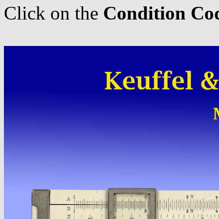
Click on the
Condition Co