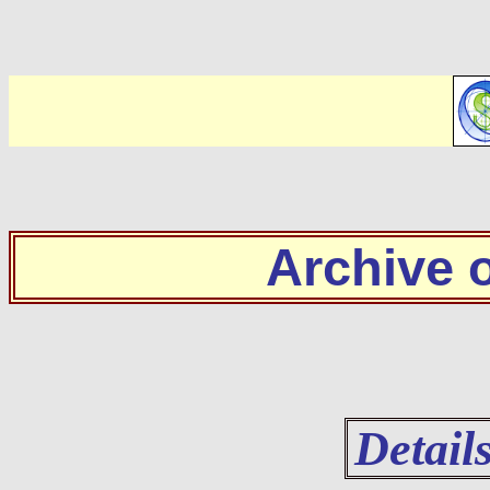
Archive
Detail