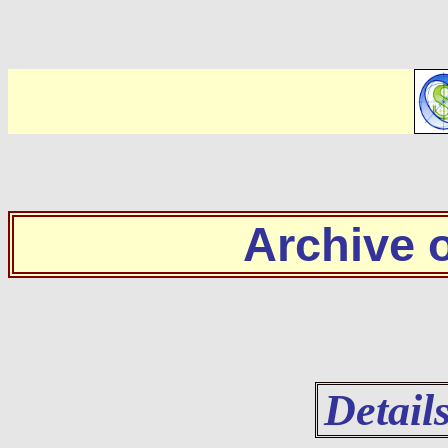
Archive
Detail