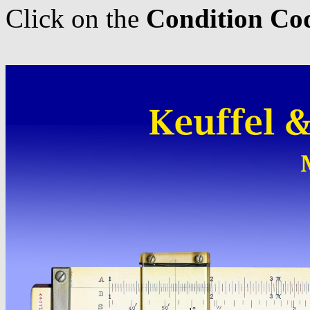
Click on the
Condition Co