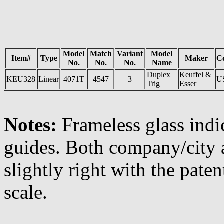
Model
Match
Variant
Model
Item#
Type
Maker
C
No.
No.
No.
Name
Duplex
Keuffel &
KEU328
Linear
4071T
4547
3
U
Trig
Esser
Notes:
Frameless glass indic
guides. Both company/city 
slightly right with the pat
scale.