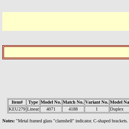
Item#
Type
Model No.
Match No.
Variant No.
Model N
KEU279
Linear
4071
4188
1
Duplex
Notes:
"Metal framed glass "clamshell" indicator. C-shaped bracke