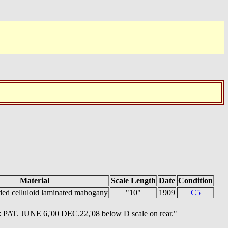
Material
Scale Length
Date
Condition
ded celluloid laminated mahogany
"10"
1909
C5
: PAT. JUNE 6,'00 DEC.22,'08 below D scale on rear."