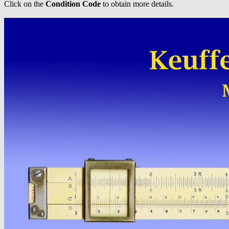
Click on the
Condition Code
to obtain more details.