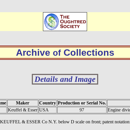
Archive
Collections
of
Details and Image
ame
Maker
Country
Production or Serial No.
Keuffel & Esser
USA
97
Engine divi
ts. KEUFFEL & ESSER Co N.Y. below D scale on front; patent notation