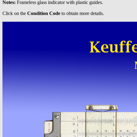
Notes:
Frameless glass indicator with plastic guides.
Click on the
Condition Code
to obtain more details.