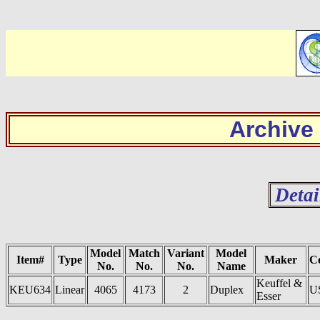
Archive
Detai
Model
Match
Variant
Model
Item#
Type
Maker
C
No.
No.
No.
Name
Keuffel &
KEU634
Linear
4065
4173
2
Duplex
U
Esser