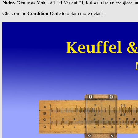
Notes:
"Same as Match #4154 Variant #1, but with frameless glass in
Click on the
Condition Code
to obtain more details.