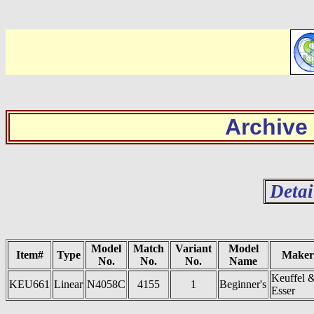
Archive
Detai
Model
Match
Variant
Model
Item#
Type
Maker
No.
No.
No.
Name
Keuffel 
KEU661
Linear
N4058C
4155
1
Beginner's
Esser