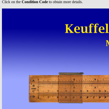
Click on the
Condition Code
to obtain more details.