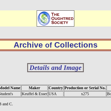
Archive
Collections
of
Details and Image
Model Name
Maker
Country
Production or Serial No.
Student's
Keuffel & Esser
USA
x275
Bo
 B and C.