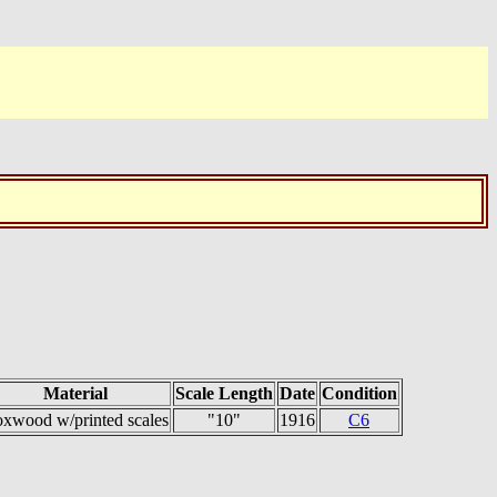
Material
Scale Length
Date
Condition
xwood w/printed scales
"10"
1916
C6