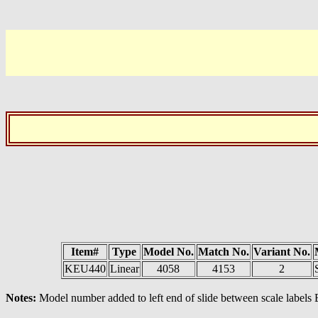
Item#
Type
Model No.
Match No.
Variant No.
KEU440
Linear
4058
4153
2
Notes:
Model number added to left end of slide between scale labels