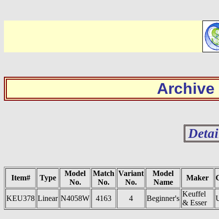
Archive
Detai
Model
Match
Variant
Model
Item#
Type
Maker
No.
No.
No.
Name
Keuffel
KEU378
Linear
N4058W
4163
4
Beginner's
& Esser