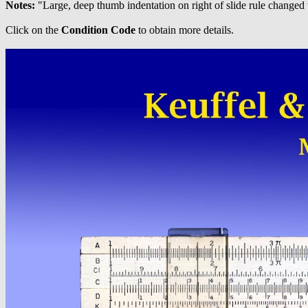
Notes:
"Large, deep thumb indentation on right of slide rule changed 
Click on the
Condition Code
to obtain more details.