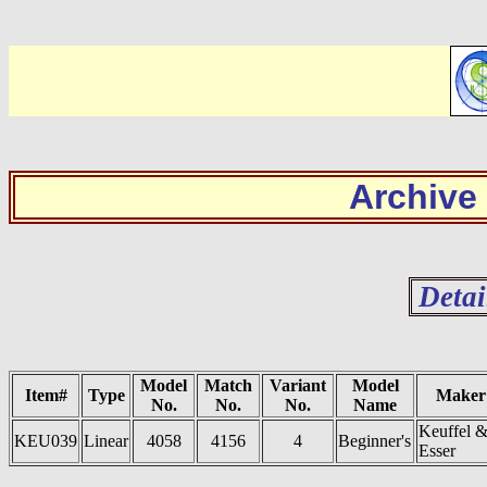
Archive
Detai
Model
Match
Variant
Model
Item#
Type
Maker
No.
No.
No.
Name
Keuffel 
KEU039
Linear
4058
4156
4
Beginner's
Esser