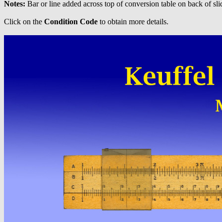
Notes:
Bar or line added across top of conversion table on back of sli
Click on the
Condition Code
to obtain more details.