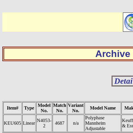
Archive
Detai
Model
Match
Variant
Item#
Type
Model Name
Mak
No.
No.
No.
Polyphase
N4053-
Keuff
KEU605
Linear
4687
n/a
Mannheim
2
& Ess
Adjustable