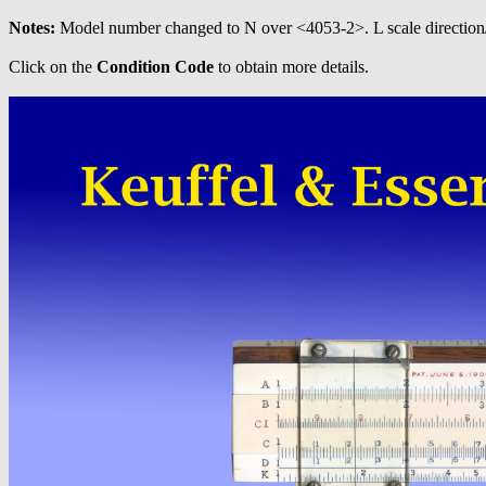
Notes:
Model number changed to N over <4053-2>. L scale direction
Click on the
Condition Code
to obtain more details.