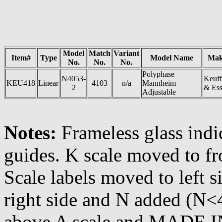
Model
Match
Variant
Item#
Type
Model Name
Mak
No.
No.
No.
Polyphase
N4053-
Keuff
KEU418
Linear
4103
n/a
Mannheim
2
& Ess
Adjustable
Notes:
Frameless glass indic
guides. K scale moved to fro
Scale labels moved to left
right side and N added (N
above A scale and MADE I