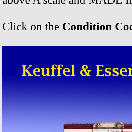
Click on the
Condition Co