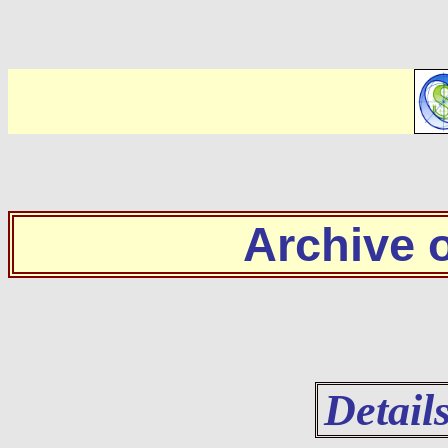
Archive
Detail