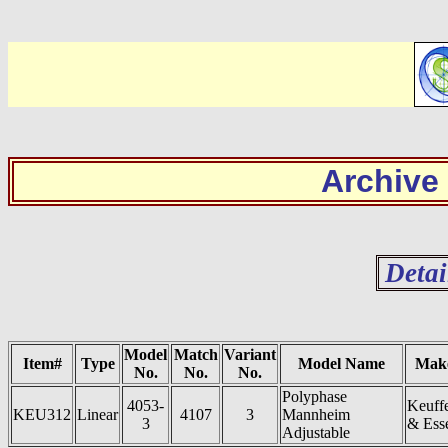
Archive
Detai
Model
Match
Variant
Item#
Type
Model Name
Mak
No.
No.
No.
Polyphase
4053-
Keuff
KEU312
Linear
4107
3
Mannheim
3
& Ess
Adjustable