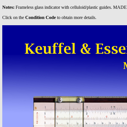
Notes:
Frameless glass indicator with celluloid/plastic guides. MAD
Click on the
Condition Code
to obtain more details.