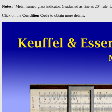
Notes:
"Metal framed glass indicator. Graduated as fine as 20" rule.
Click on the
Condition Code
to obtain more details.