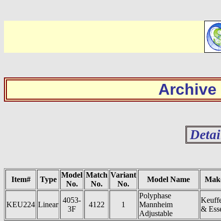
Archive
Detai
Model
Match
Variant
Item#
Type
Model Name
Mak
No.
No.
No.
Polyphase
4053-
Keuff
KEU224
Linear
4122
1
Mannheim
3F
& Ess
Adjustable