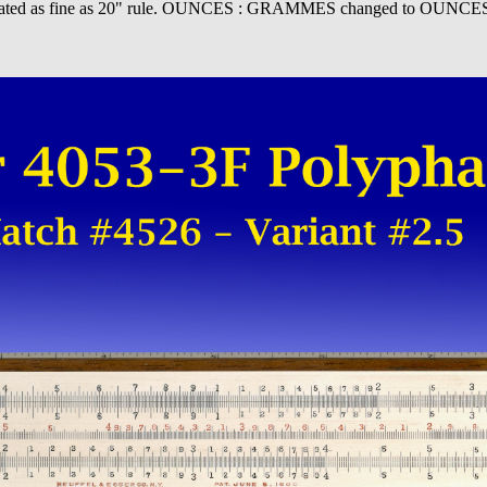
 Graduated as fine as 20" rule. OUNCES : GRAMMES changed to OUNCES