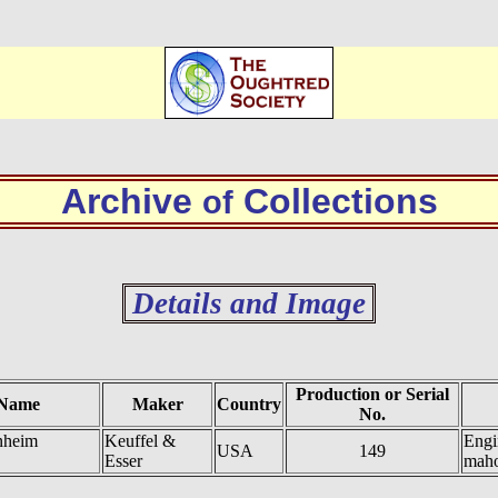
Archive
Collections
of
Details and Image
Production or Serial
 Name
Maker
Country
No.
nheim
Keuffel &
Engi
USA
149
Esser
mah