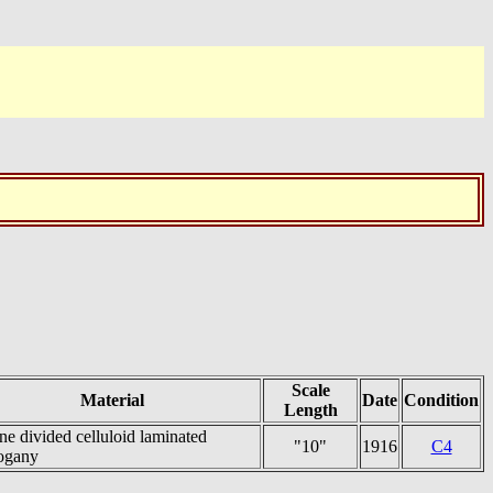
Scale
Material
Date
Condition
Length
ne divided celluloid laminated
"10"
1916
C4
ogany