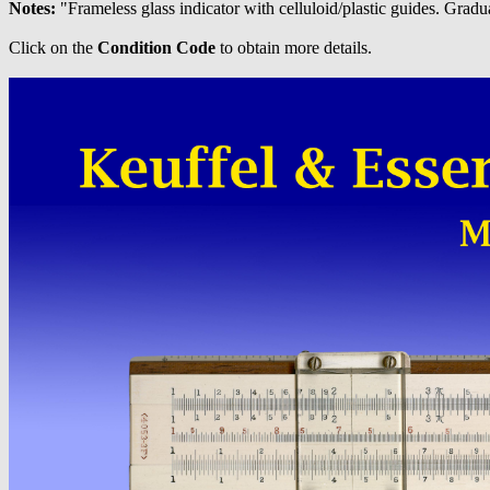
Notes:
"Frameless glass indicator with celluloid/plastic guides.
Click on the
Condition Code
to obtain more details.