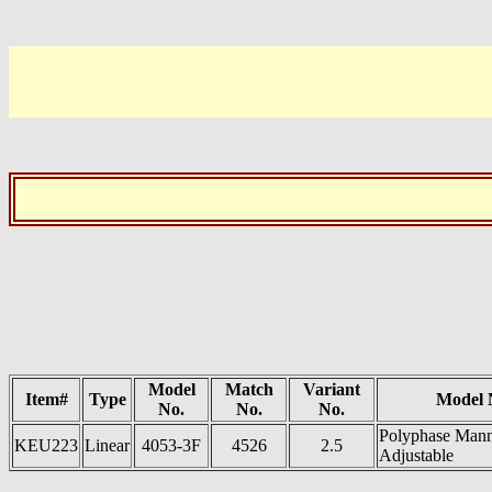
Model
Match
Variant
Item#
Type
Model
No.
No.
No.
Polyphase Man
KEU223
Linear
4053-3F
4526
2.5
Adjustable