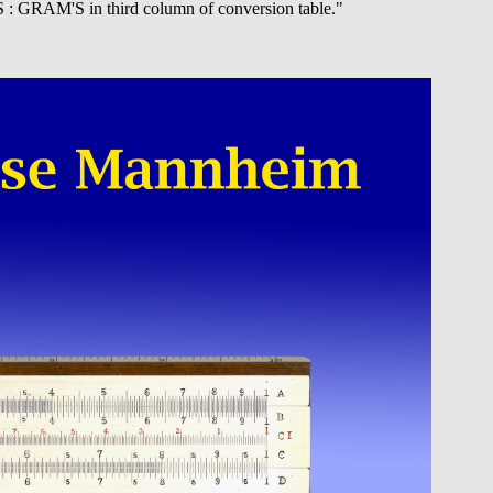
 : GRAM'S in third column of conversion table."