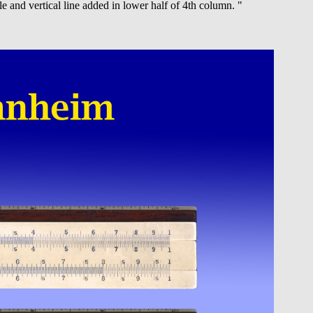
e and vertical line added in lower half of 4th column. "