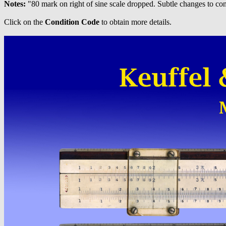
Notes:
"80 mark on right of sine scale dropped. Subtle changes to conv
Click on the
Condition Code
to obtain more details.