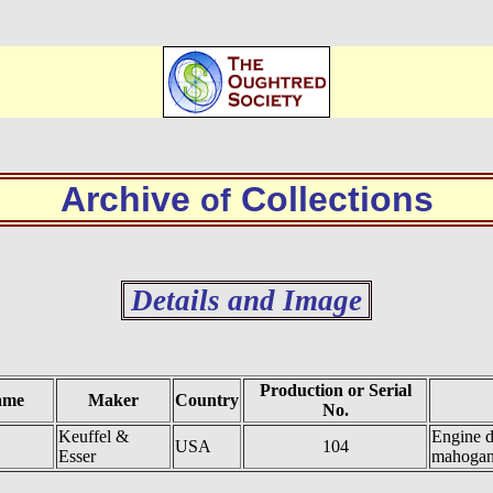
Archive
Collections
of
Details and Image
Production or Serial
ame
Maker
Country
No.
Keuffel &
Engine d
USA
104
Esser
mahoga