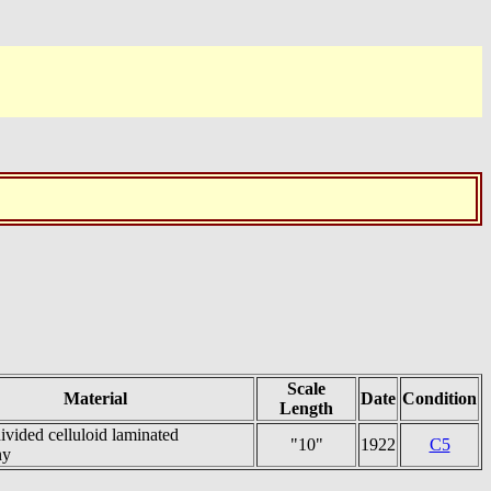
Scale
Material
Date
Condition
Length
ivided celluloid laminated
"10"
1922
C5
ny