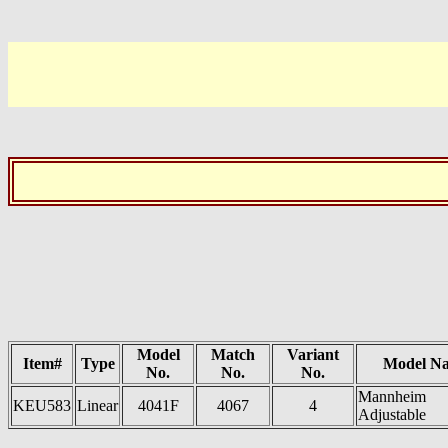
Model
Match
Variant
Item#
Type
Model N
No.
No.
No.
Mannheim
KEU583
Linear
4041F
4067
4
Adjustable