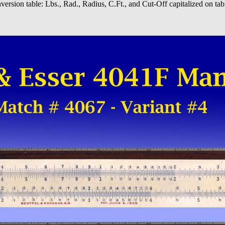
ersion table: Lbs., Rad., Radius, C.Ft., and Cut-Off capitalized on tabl