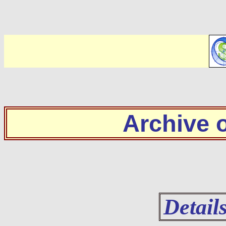
Archive
Detail