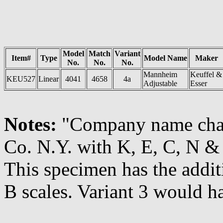
Model
Match
Variant
Item#
Type
Model Name
Maker
No.
No.
No.
Mannheim
Keuffel &
KEU527
Linear
4041
4658
4a
Adjustable
Esser
Notes:
"Company name ch
Co. N.Y. with K, E, C, N & Y
This specimen has the addi
B scales. Variant 3 would 