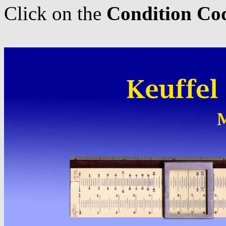
Click on the
Condition Co