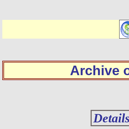
Archive
Detail