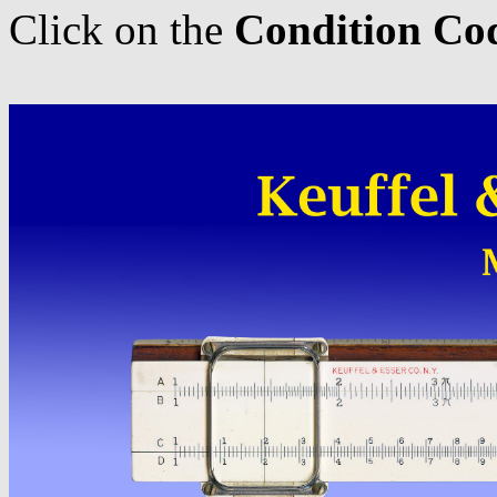
Click on the
Condition Co