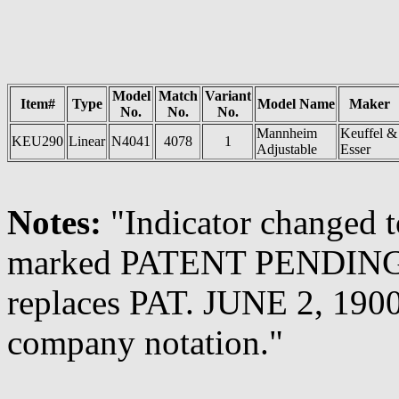
Model
Match
Variant
Item#
Type
Model Name
Maker
No.
No.
No.
Mannheim
Keuffel &
KEU290
Linear
N4041
4078
1
Adjustable
Esser
Notes:
"Indicator changed t
marked PATENT PENDING. P
replaces PAT. JUNE 2, 1900
company notation."