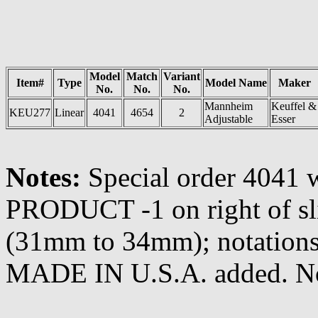
Model
Match
Variant
Item#
Type
Model Name
Maker
No.
No.
No.
Mannheim
Keuffel &
KEU277
Linear
4041
4654
2
Adjustable
Esser
Notes:
Special order 404
PRODUCT -1 on right of s
(31mm to 34mm); notations
MADE IN U.S.A. added. N