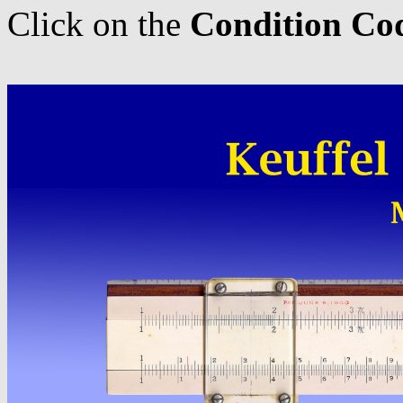
Click on the
Condition Co