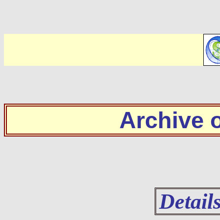
Archive
Detail