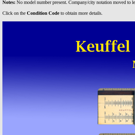
Notes:
No model number present. Company/city notation moved to left
Click on the
Condition Code
to obtain more details.