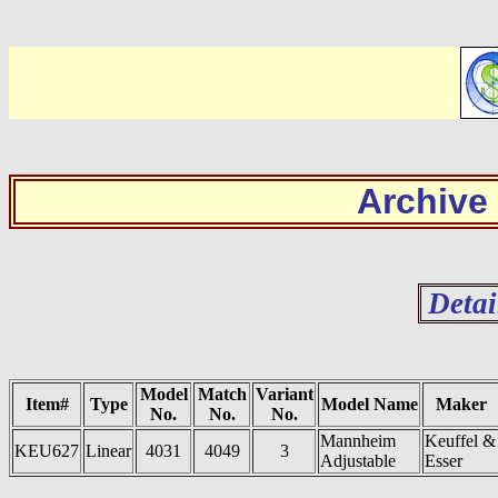
Archive
Detai
Model
Match
Variant
Item#
Type
Model Name
Maker
No.
No.
No.
Mannheim
Keuffel &
KEU627
Linear
4031
4049
3
Adjustable
Esser