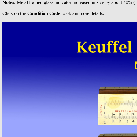
Notes:
Metal framed glass indicator increased in size by about 40% (
Click on the
Condition Code
to obtain more details.