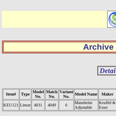
Archive
Detai
Model
Match
Variant
Item#
Type
Model Name
Maker
No.
No.
No.
Mannheim
Keuffel &
KEU121
Linear
4031
4049
6
Adjustable
Esser