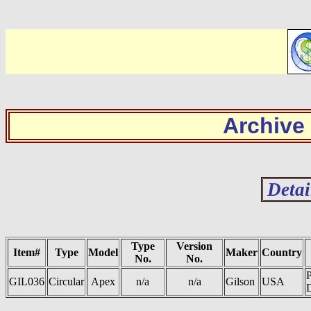
Archive
Detai
Type
Version
Item#
Type
Model
Maker
Country
No.
No.
GIL036
Circular
Apex
n/a
n/a
Gilson
USA