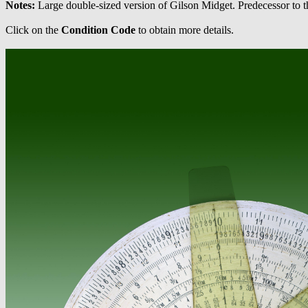
Notes:
Large double-sized version of Gilson Midget. Predecessor to 
Click on the
Condition Code
to obtain more details.