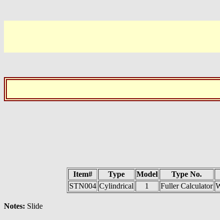
Item#
Type
Model
Type No.
STN004
Cylindrical
1
Fuller Calculator
W
Notes:
Slide