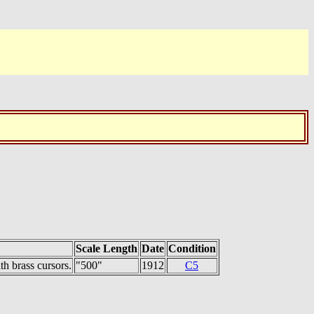
Scale Length
Date
Condition
h brass cursors.
"500"
1912
C5