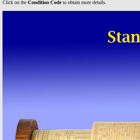
Click on the
Condition Code
to obtain more details.