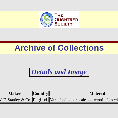
Archive
Collections
of
Details and Image
Maker
Country
Material
. F. Stanley & Co.
England
Varnished paper scales on wood tubes wit