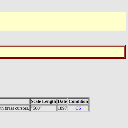
Scale Length
Date
Condition
h brass cursors.
"500"
1897
C6