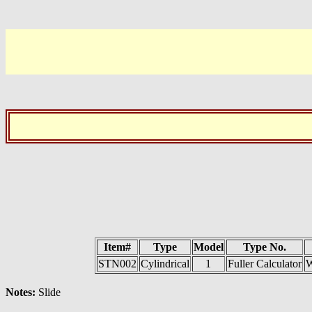
Item#
Type
Model
Type No.
STN002
Cylindrical
1
Fuller Calculator
W
Notes:
Slide