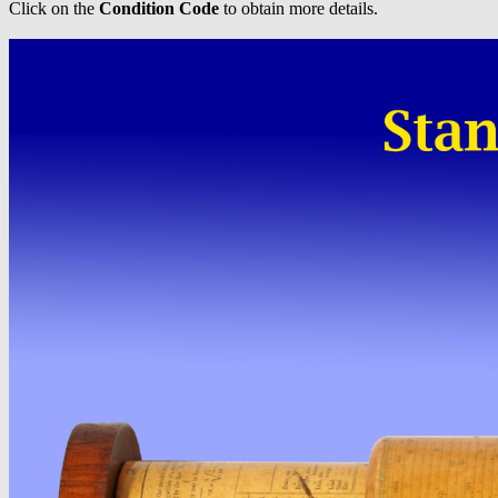
Click on the
Condition Code
to obtain more details.