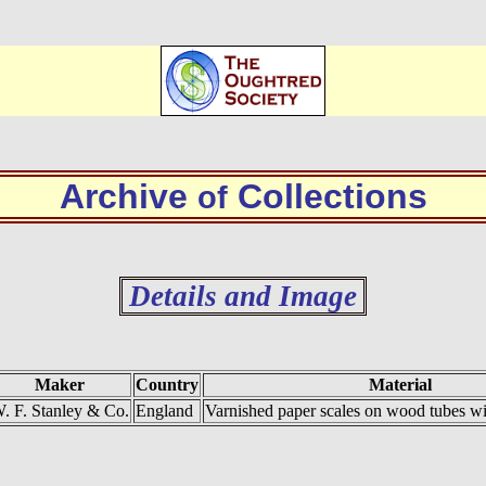
Archive
Collections
of
Details and Image
Maker
Country
Material
. F. Stanley & Co.
England
Varnished paper scales on wood tubes wit