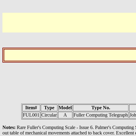
Item#
Type
Model
Type No.
FUL001
Circular
A
Fuller Computing Telegraph
Joh
Notes:
Rare Fuller's Computing Scale - Issue 6. Palmer's Computing Sc
out table of mechanical movements attached to back cover. Excellent co