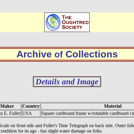
Archive
Collections
of
Details and Image
Maker
Country
Material
n E. Fuller
USA
Square cardboard frame w/rotatable cardboard cir
ale on front side and Fuller's Time Telegraph on back side. Outer folio
ndition for its age - has slight water damage on folio.