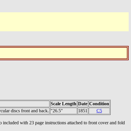
Scale Length
Date
Condition
cular discs front and back.
"26.5"
1851
C5
 included with 23 page instructions attached to front cover and fold