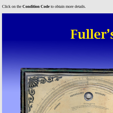
Click on the
Condition Code
to obtain more details.