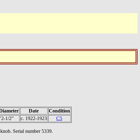
Diameter
Date
Condition
"2-1/2"
c. 1922-1923
C5
d knob. Serial number 5339.