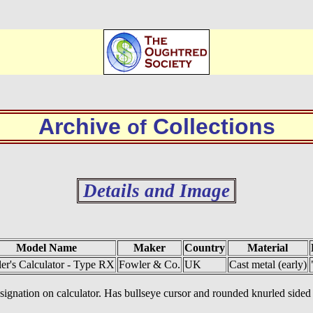
Archive
Collections
of
Details and Image
Model Name
Maker
Country
Material
er's Calculator - Type RX
Fowler & Co.
UK
Cast metal (early)
designation on calculator. Has bullseye cursor and rounded knurled side