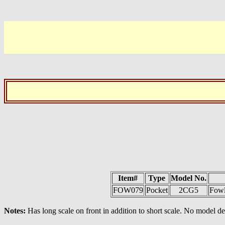
Item#
Type
Model No.
FOW079
Pocket
2CG5
Fowl
Notes:
Has long scale on front in addition to short scale. No model 