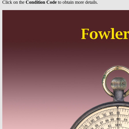
Click on the
Condition Code
to obtain more details.