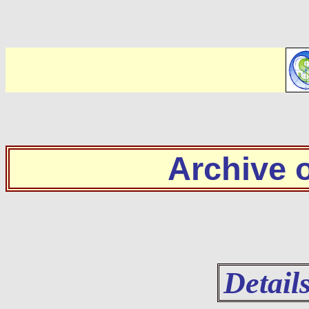
Archive
Detail