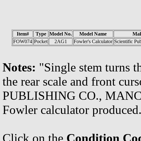
Item#
Type
Model No.
Model Name
Ma
FOW074
Pocket
2AG1
Fowler's Calculator
Scientific Pu
Notes:
"Single stem turns th
the rear scale and front c
PUBLISHING CO., MANCHES
Fowler calculator produced.
Click on the
Condition Co