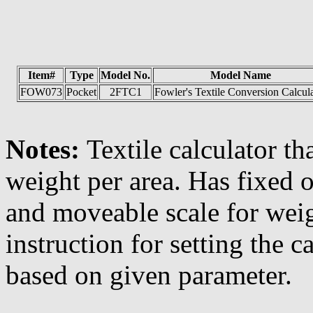
Item#
Type
Model No.
Model Name
FOW073
Pocket
2FTC1
Fowler's Textile Conversion Calcul
Notes:
Textile calculator th
weight per area. Has fixed o
and moveable scale for weig
instruction for setting the c
based on given parameter.