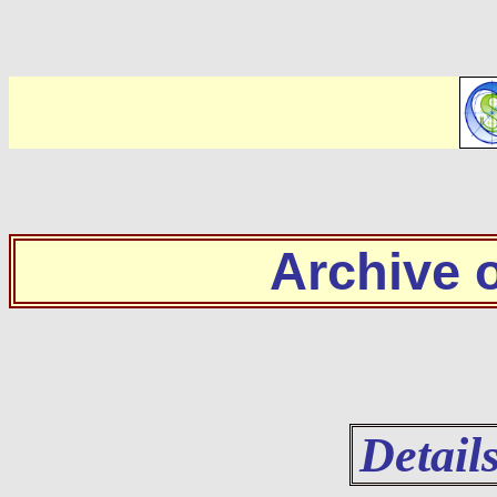
Archive
Detail