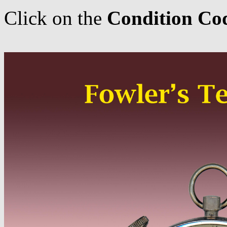
Click on the
Condition Co