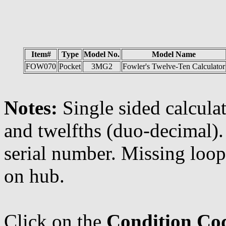
Item#
Type
Model No.
Model Name
FOW070
Pocket
3MG2
Fowler's Twelve-Ten Calculator
Notes:
Single sided calculat
and twelfths (duo-decimal). 
serial number. Missing loo
on hub.
Click on the
Condition Co