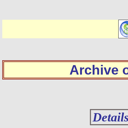
Archive
Detail