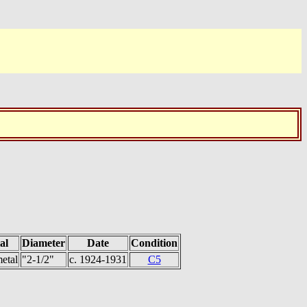
al
Diameter
Date
Condition
etal
"2-1/2"
c. 1924-1931
C5