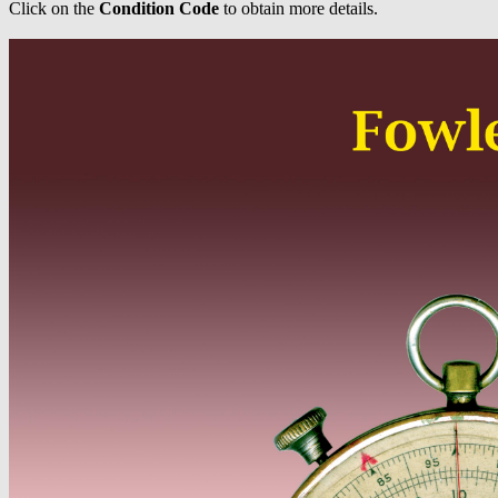
Click on the
Condition Code
to obtain more details.