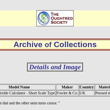
Archive
Collections
of
Details and Image
Model Name
Maker
Country
Materi
extile Calculator - Short Scale Type
Fowler & Co.
UK
Pressed m
t dial and the other stem turns cursor. "