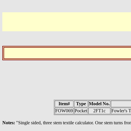
Item#
Type
Model No.
FOW069
Pocket
2FT1c
Fowler's T
Notes:
"Single sided, three stem textile calculator. One stem turns fron