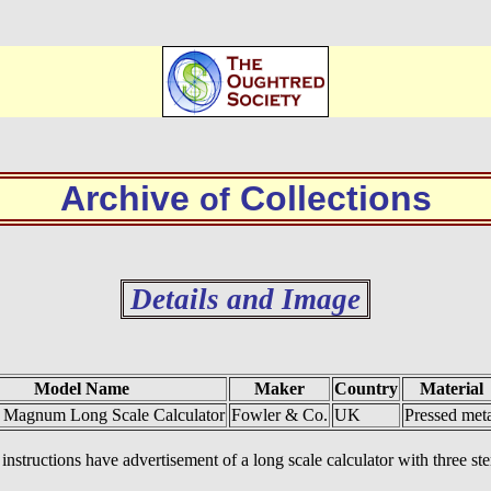
Archive
Collections
of
Details and Image
Model Name
Maker
Country
Material
s Magnum Long Scale Calculator
Fowler & Co.
UK
Pressed meta
instructions have advertisement of a long scale calculator with three s