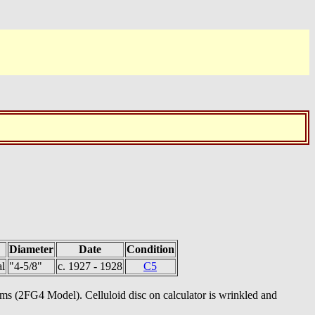
Diameter
Date
Condition
l
"4-5/8"
c. 1927 - 1928
C5
tems (2FG4 Model). Celluloid disc on calculator is wrinkled and