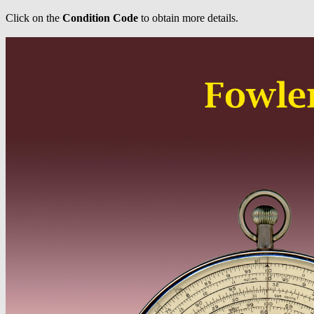
Click on the
Condition Code
to obtain more details.