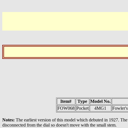
Item#
Type
Model No.
FOW068
Pocket
4MG1
Fowler'
Notes:
The earliest version of this model which debuted in 1927. The 
disconnected from the dial so doesn't move with the small stem.