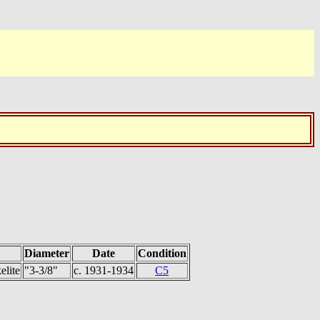
Diameter
Date
Condition
elite
"3-3/8"
c. 1931-1934
C5