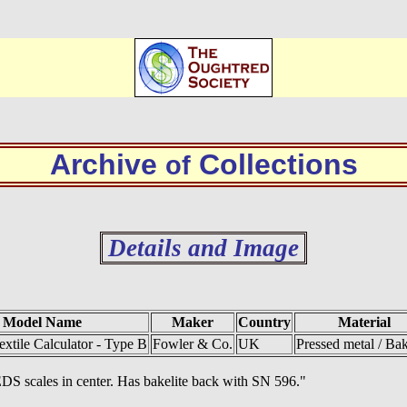
Archive
Collections
of
Details and Image
Model Name
Maker
Country
Material
extile Calculator - Type B
Fowler & Co.
UK
Pressed metal / Bak
S scales in center. Has bakelite back with SN 596."