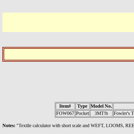
Item#
Type
Model No.
FOW067
Pocket
3MT!b
Fowler's T
Notes:
"Textile calculator with short scale and WEFT, LOOMS, REED