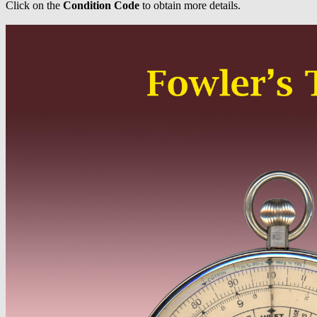
Click on the
Condition Code
to obtain more details.